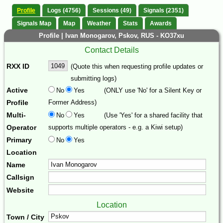
Profile
Logs (4756)
Sessions (49)
Signals (2351)
Signals Map
Map
Weather
Stats
Awards
Profile | Ivan Monogarov, Pskov, RUS - KO37xu
Contact Details
RXX ID
(Quote this when requesting profile updates or
submitting logs)
Active
No
Yes
(ONLY use 'No' for a Silent Key or
Profile
Former Address)
Multi-
No
Yes
(Use 'Yes' for a shared facility that
Operator
supports multiple operators - e.g. a Kiwi setup)
Primary
No
Yes
Location
Name
Callsign
Website
Location
Town / City