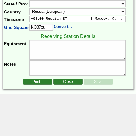
State / Prov
Country
+03:00 Russian ST           | Moscow, Kuwait, Bag
Timezone
Convert...
Grid Square
Receiving Station Details
Equipment
Notes
Print...
Close
Save