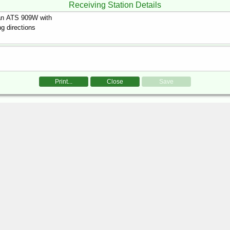
Receiving Station Details
Print...
Close
Save