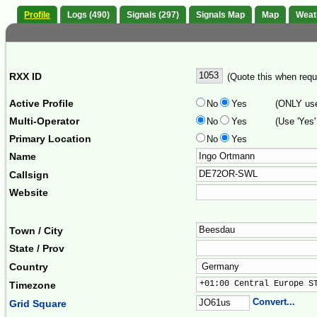
Profile
Logs (490)
Signals (297)
Signals Map
Map
Weat
RXX ID
(Quote this when reque
Active Profile
No
Yes
(ONLY use 
Multi-Operator
No
Yes
(Use 'Yes'
Primary Location
No
Yes
Name
Callsign
Website
Town / City
State / Prov
Country
+01:00 Central Europe S
Timezone
Convert...
Grid Square