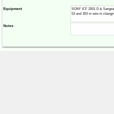
Equipment
Notes