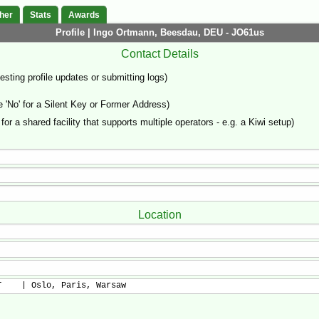
her
Stats
Awards
Profile | Ingo Ortmann, Beesdau, DEU - JO61us
Contact Details
sting profile updates or submitting logs)
'No' for a Silent Key or Former Address)
 for a shared facility that supports multiple operators - e.g. a Kiwi setup)
Location
T    | Oslo, Paris, Warsaw