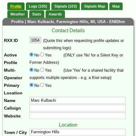
Profile
Logs (105)
Signals (103)
Signals Map
Map
Weather
Stats
Awards
Profile | Marc Kulbacki, Farmington Hills, MI, USA - EN82hm
Contact Details
RXX ID
(Quote this when requesting profile updates or
submitting logs)
Active
No
Yes
(ONLY use 'No' for a Silent Key or
Profile
Former Address)
Multi-
No
Yes
(Use 'Yes' for a shared facility that
Operator
supports multiple operators - e.g. a Kiwi setup)
Primary
No
Yes
Location
Name
Callsign
Website
Location
Town / City