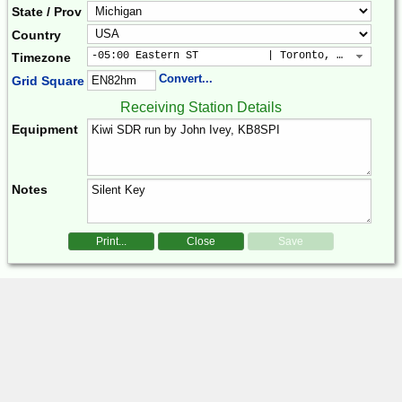
State / Prov
Country
-05:00 Eastern ST           | Toronto, New York, 
Timezone
Convert...
Grid Square
Receiving Station Details
Equipment
Notes
Print...
Close
Save