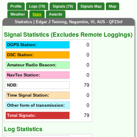
Profile
Logs (79)
Signals (79)
Signals Map
Map
Weather
Stats
Awards
Statistics | Edgar J Twining, Nagambie, VI, AUS - QF23nf
Signal Statistics (Excludes Remote Loggings)
0
DGPS Station:
0
DSC Station:
0
Amateur Radio Beacon:
0
NavTex Station:
79
NDB:
0
Time Signal Station:
0
Other form of transmission:
79
Total Signals:
Log Statistics