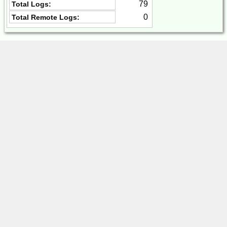
79
Total Logs:
0
Total Remote Logs: