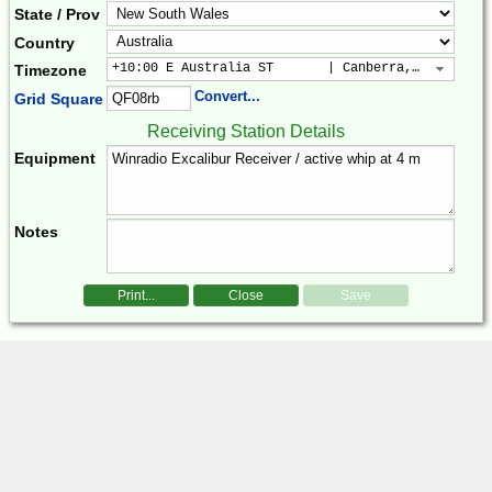
State / Prov
Country
+10:00 E Australia ST       | Canberra, Sydney, B
Timezone
Convert...
Grid Square
Receiving Station Details
Equipment
Notes
Print...
Close
Save