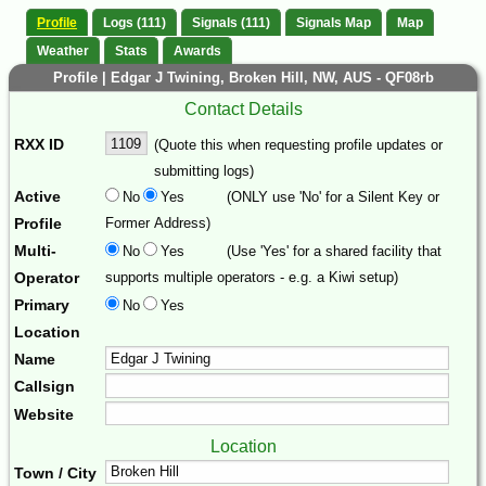
Profile
Logs (111)
Signals (111)
Signals Map
Map
Weather
Stats
Awards
Profile | Edgar J Twining, Broken Hill, NW, AUS - QF08rb
Contact Details
RXX ID
(Quote this when requesting profile updates or
submitting logs)
Active
No
Yes
(ONLY use 'No' for a Silent Key or
Profile
Former Address)
Multi-
No
Yes
(Use 'Yes' for a shared facility that
Operator
supports multiple operators - e.g. a Kiwi setup)
Primary
No
Yes
Location
Name
Callsign
Website
Location
Town / City