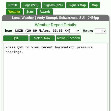
Profile
Logs (228)
Signals (226)
Signals Map
Map
Weather
Stats
Awards
Local Weather | Andy Stumpf, Schwarzsee, SUI - JN36pp
Weather Report Details
Icao
Hours
QNH
Metar - Raw
Metar - Decoded
Weather
Report