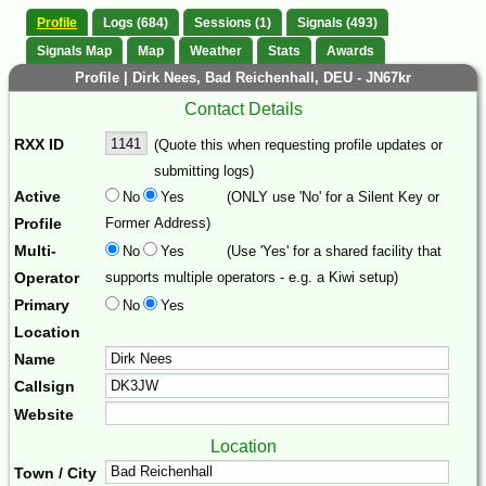
Profile
Logs (684)
Sessions (1)
Signals (493)
Signals Map
Map
Weather
Stats
Awards
Profile | Dirk Nees, Bad Reichenhall, DEU - JN67kr
Contact Details
RXX ID
(Quote this when requesting profile updates or
submitting logs)
Active
No
Yes
(ONLY use 'No' for a Silent Key or
Profile
Former Address)
Multi-
No
Yes
(Use 'Yes' for a shared facility that
Operator
supports multiple operators - e.g. a Kiwi setup)
Primary
No
Yes
Location
Name
Callsign
Website
Location
Town / City