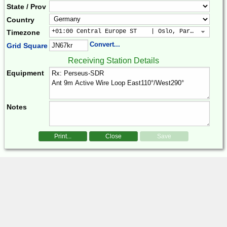
State / Prov
Country
+01:00 Central Europe ST    | Oslo, Paris, Warsaw
Timezone
Convert...
Grid Square
Receiving Station Details
Equipment
Notes
Print...
Close
Save