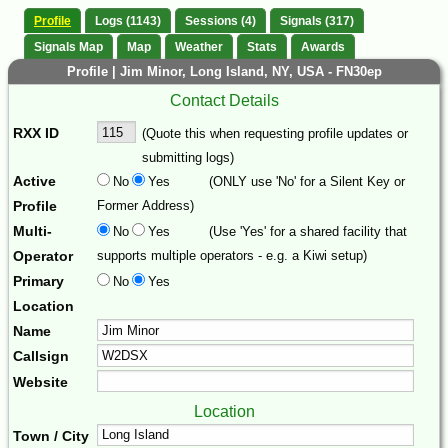
Profile
Logs (1143)
Sessions (4)
Signals (317)
Signals Map
Map
Weather
Stats
Awards
Profile | Jim Minor, Long Island, NY, USA - FN30ep
Contact Details
RXX ID
(Quote this when requesting profile updates or
submitting logs)
Active
No
Yes
(ONLY use 'No' for a Silent Key or
Profile
Former Address)
Multi-
No
Yes
(Use 'Yes' for a shared facility that
Operator
supports multiple operators - e.g. a Kiwi setup)
Primary
No
Yes
Location
Name
Callsign
Website
Location
Town / City