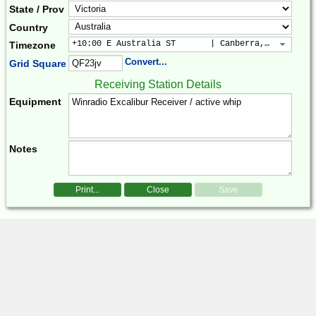
State / Prov
Country
+10:00 E Australia ST       | Canberra, Sydney, B
Timezone
Convert...
Grid Square
Receiving Station Details
Equipment
Notes
Print...
Close
Save