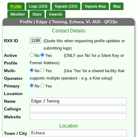
Profile
Logs (103)
Signals (103)
Signals Map
Map
Weather
Stats
Awards
Profile | Edgar J Twining, Echuca, VI, AUS - QF23jv
Contact Details
RXX ID
(Quote this when requesting profile updates or
submitting logs)
Active
No
Yes
(ONLY use 'No' for a Silent Key or
Profile
Former Address)
Multi-
No
Yes
(Use 'Yes' for a shared facility that
Operator
supports multiple operators - e.g. a Kiwi setup)
Primary
No
Yes
Location
Name
Callsign
Website
Location
Town / City