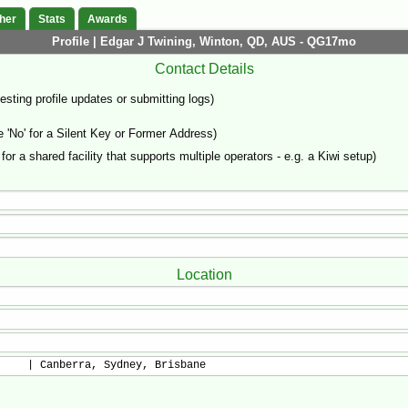
her
Stats
Awards
Profile | Edgar J Twining, Winton, QD, AUS - QG17mo
Contact Details
sting profile updates or submitting logs)
'No' for a Silent Key or Former Address)
 for a shared facility that supports multiple operators - e.g. a Kiwi setup)
Location
     | Canberra, Sydney, Brisbane