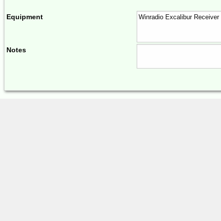
Equipment
Notes