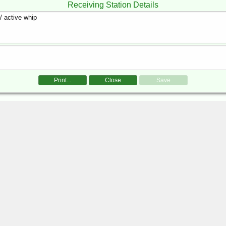
Receiving Station Details
Print...
Close
Save