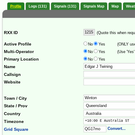
Profile
Logs (131)
Signals (131)
Signals Map
Map
Weat
RXX ID
(Quote this when reque
Active Profile
No
Yes
(ONLY use 
Multi-Operator
No
Yes
(Use 'Yes'
Primary Location
No
Yes
Name
Callsign
Website
Town / City
State / Prov
Country
+10:00 E Australia ST  
Timezone
Convert...
Grid Square