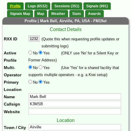
Profile
Logs (6532)
Sessions (351)
Signals (991)
Signals Map
Map
Weather
Stats
Awards
Profile | Mark Bell, Airville, PA, USA - FM19ut
Contact Details
RXX ID
(Quote this when requesting profile updates or
submitting logs)
Active
No
Yes
(ONLY use 'No' for a Silent Key or
Profile
Former Address)
Multi-
No
Yes
(Use 'Yes' for a shared facility that
Operator
supports multiple operators - e.g. a Kiwi setup)
Primary
No
Yes
Location
Name
Callsign
Website
Location
Town / City