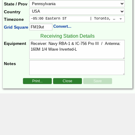
State / Prov
Country
-05:00 Eastern ST           | Toronto, New York, 
Timezone
Convert...
Grid Square
Receiving Station Details
Equipment
Notes
Print...
Close
Save