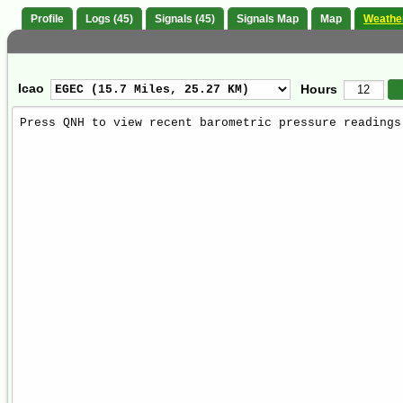
Profile
Logs (45)
Signals (45)
Signals Map
Map
Weathe
Icao
Hours
Weather
Report