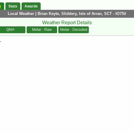
r
Stats
Awards
Local Weather | Brian Keyte, Sliddery, Isle of Arran, SCT - IO75il
Weather Report Details
QNH
Metar - Raw
Metar - Decoded