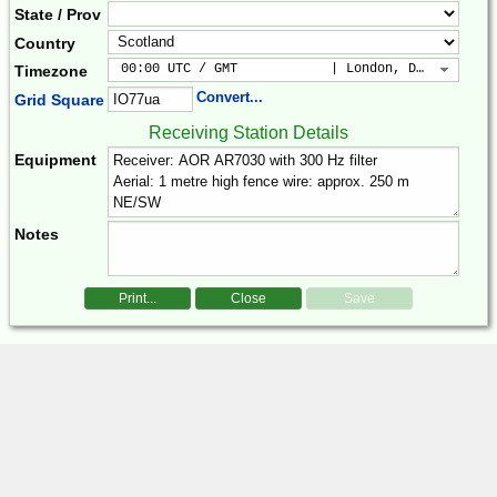
State / Prov
Country
 00:00 UTC / GMT            | London, Dublin, Lis
Timezone
Convert...
Grid Square
Receiving Station Details
Equipment
Notes
Print...
Close
Save