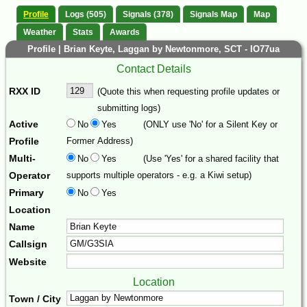
Profile
Logs (505)
Signals (378)
Signals Map
Map
Weather
Stats
Awards
Profile | Brian Keyte, Laggan by Newtonmore, SCT - IO77ua
Contact Details
RXX ID
(Quote this when requesting profile updates or
submitting logs)
Active
No
Yes
(ONLY use 'No' for a Silent Key or
Profile
Former Address)
Multi-
No
Yes
(Use 'Yes' for a shared facility that
Operator
supports multiple operators - e.g. a Kiwi setup)
Primary
No
Yes
Location
Name
Callsign
Website
Location
Town / City