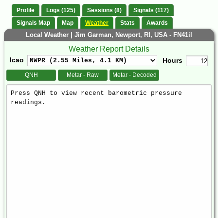
Profile
Logs (125)
Sessions (8)
Signals (117)
Signals Map
Map
Weather
Stats
Awards
Local Weather | Jim Garman, Newport, RI, USA - FN41il
Weather Report Details
Icao
Hours
QNH
Metar - Raw
Metar - Decoded
Weather
Report