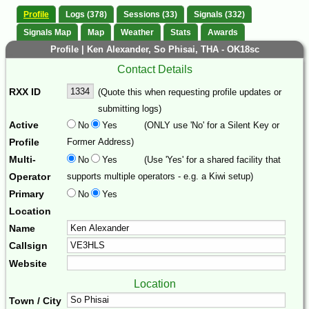
Profile
Logs (378)
Sessions (33)
Signals (332)
Signals Map
Map
Weather
Stats
Awards
Profile | Ken Alexander, So Phisai, THA - OK18sc
Contact Details
RXX ID
(Quote this when requesting profile updates or
submitting logs)
Active
No
Yes
(ONLY use 'No' for a Silent Key or
Profile
Former Address)
Multi-
No
Yes
(Use 'Yes' for a shared facility that
Operator
supports multiple operators - e.g. a Kiwi setup)
Primary
No
Yes
Location
Name
Callsign
Website
Location
Town / City