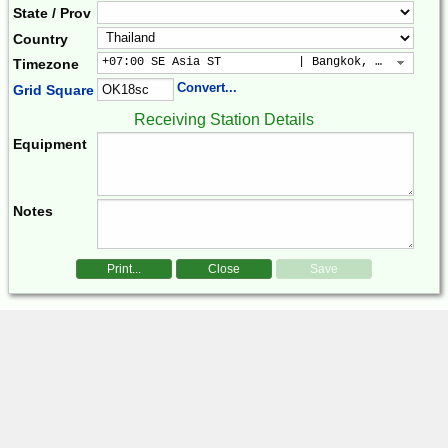
State / Prov
Country
+07:00 SE Asia ST           | Bangkok, Hanoi, Jak
Timezone
Convert...
Grid Square
Receiving Station Details
Equipment
Notes
Print...
Close
Save