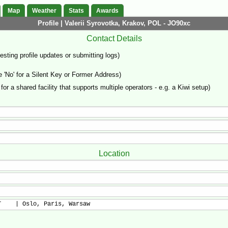
Map
Weather
Stats
Awards
Profile | Valerii Syrovotka, Krakov, POL - JO90xc
Contact Details
sting profile updates or submitting logs)
'No' for a Silent Key or Former Address)
 for a shared facility that supports multiple operators - e.g. a Kiwi setup)
Location
T    | Oslo, Paris, Warsaw