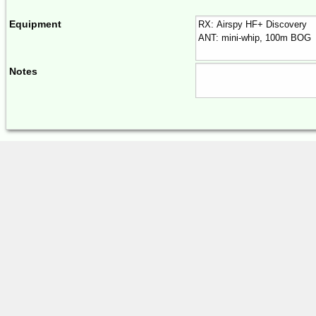
Equipment
Notes