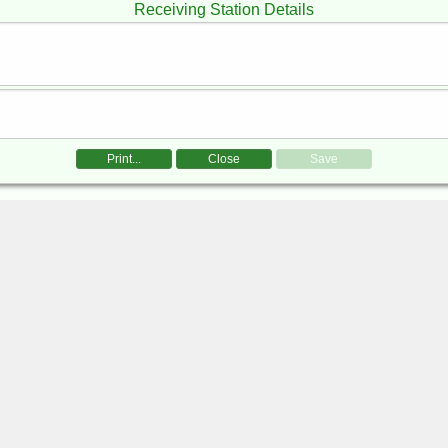
Receiving Station Details
Print...
Close
Save