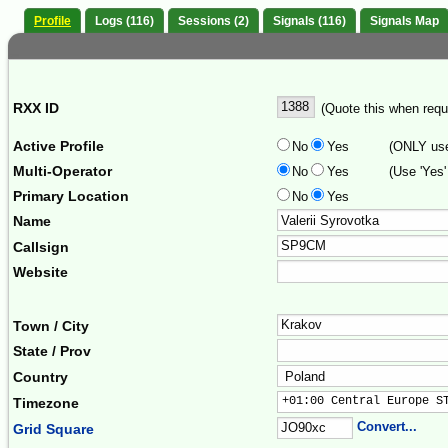
Profile
Logs (116)
Sessions (2)
Signals (116)
Signals Map
RXX ID
(Quote this when reque
Active Profile
No
Yes
(ONLY use 
Multi-Operator
No
Yes
(Use 'Yes'
Primary Location
No
Yes
Name
Callsign
Website
Town / City
State / Prov
Country
+01:00 Central Europe S
Timezone
Convert...
Grid Square