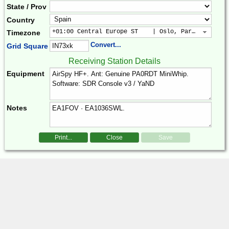
State / Prov
Country
+01:00 Central Europe ST    | Oslo, Paris, Warsaw
Timezone
Convert...
Grid Square
Receiving Station Details
Equipment
Notes
Print...
Close
Save