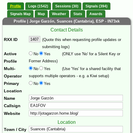
Profile
Logs (1542)
Sessions (30)
Signals (394)
Signals Map
Map
Weather
Stats
Awards
Profile | Jorge Garzón, Suances (Cantabria), ESP - IN73xk
Contact Details
RXX ID
(Quote this when requesting profile updates or
submitting logs)
Active
No
Yes
(ONLY use 'No' for a Silent Key or
Profile
Former Address)
Multi-
No
Yes
(Use 'Yes' for a shared facility that
Operator
supports multiple operators - e.g. a Kiwi setup)
Primary
No
Yes
Location
Name
Callsign
Website
Location
Town / City