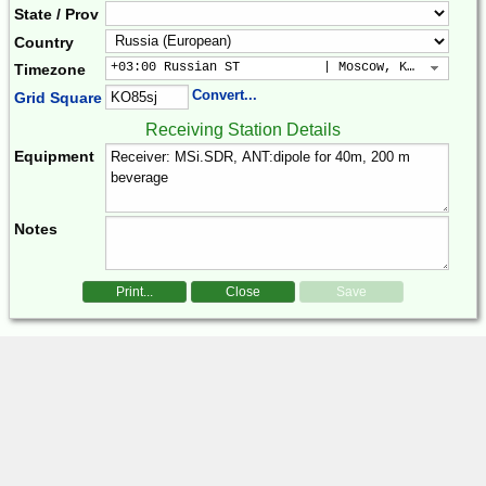
State / Prov
Country
+03:00 Russian ST           | Moscow, Kuwait, Bag
Timezone
Convert...
Grid Square
Receiving Station Details
Equipment
Notes
Print...
Close
Save