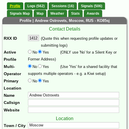
Profile
Logs (562)
Sessions (16)
Signals (506)
Signals Map
Map
Weather
Stats
Awards
Profile | Andrew Ostrovets, Moscow, RUS - KO85sj
Contact Details
RXX ID
(Quote this when requesting profile updates or
submitting logs)
Active
No
Yes
(ONLY use 'No' for a Silent Key or
Profile
Former Address)
Multi-
No
Yes
(Use 'Yes' for a shared facility that
Operator
supports multiple operators - e.g. a Kiwi setup)
Primary
No
Yes
Location
Name
Callsign
Website
Location
Town / City