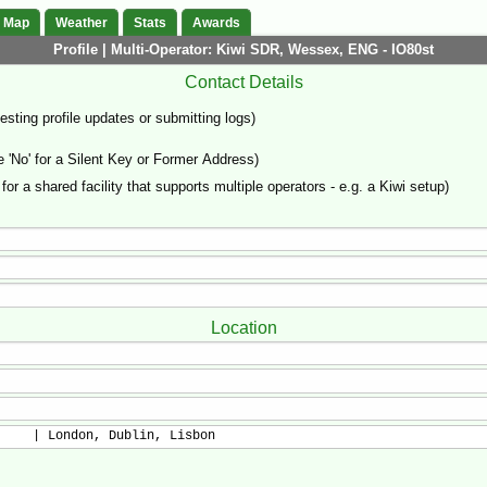
Map
Weather
Stats
Awards
Profile | Multi-Operator: Kiwi SDR, Wessex, ENG - IO80st
Contact Details
sting profile updates or submitting logs)
'No' for a Silent Key or Former Address)
 for a shared facility that supports multiple operators - e.g. a Kiwi setup)
Location
     | London, Dublin, Lisbon