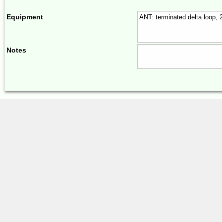
Equipment
Notes