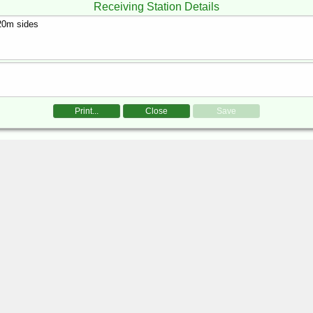
Receiving Station Details
Print...
Close
Save