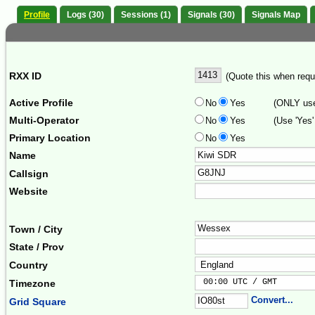
Profile
Logs (30)
Sessions (1)
Signals (30)
Signals Map
RXX ID
(Quote this when reque
Active Profile
No
Yes
(ONLY use 
Multi-Operator
No
Yes
(Use 'Yes'
Primary Location
No
Yes
Name
Callsign
Website
Town / City
State / Prov
Country
 00:00 UTC / GMT       
Timezone
Convert...
Grid Square