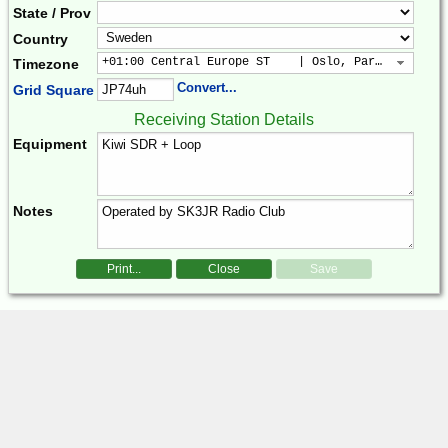
State / Prov
Country
+01:00 Central Europe ST    | Oslo, Paris, Warsaw
Timezone
Convert...
Grid Square
Receiving Station Details
Equipment
Notes
Print...
Close
Save