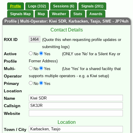
Profile
Logs (332)
Sessions (6)
Signals (201)
Signals Map
Map
Weather
Stats
Awards
Profile | Multi-Operator: Kiwi SDR, Karbacken, Tasjo, SWE - JP74uh
Contact Details
RXX ID
(Quote this when requesting profile updates or
submitting logs)
Active
No
Yes
(ONLY use 'No' for a Silent Key or
Profile
Former Address)
Multi-
No
Yes
(Use 'Yes' for a shared facility that
Operator
supports multiple operators - e.g. a Kiwi setup)
Primary
No
Yes
Location
Name
Callsign
Website
Location
Town / City