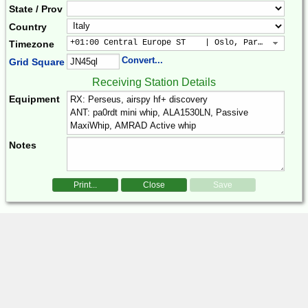
State / Prov
Country
+01:00 Central Europe ST    | Oslo, Paris, Warsaw
Timezone
Convert...
Grid Square
Receiving Station Details
Equipment
Notes
Print...
Close
Save