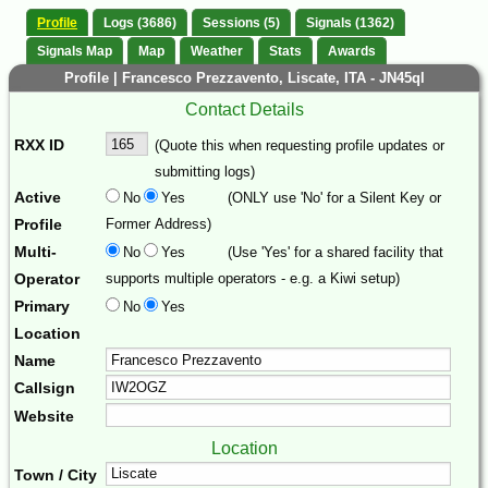
Profile
Logs (3686)
Sessions (5)
Signals (1362)
Signals Map
Map
Weather
Stats
Awards
Profile | Francesco Prezzavento, Liscate, ITA - JN45ql
Contact Details
RXX ID
(Quote this when requesting profile updates or
submitting logs)
Active
No
Yes
(ONLY use 'No' for a Silent Key or
Profile
Former Address)
Multi-
No
Yes
(Use 'Yes' for a shared facility that
Operator
supports multiple operators - e.g. a Kiwi setup)
Primary
No
Yes
Location
Name
Callsign
Website
Location
Town / City