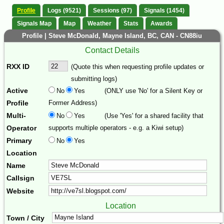
Profile
Logs (9521)
Sessions (97)
Signals (1454)
Signals Map
Map
Weather
Stats
Awards
Profile | Steve McDonald, Mayne Island, BC, CAN - CN88iu
Contact Details
RXX ID
(Quote this when requesting profile updates or
submitting logs)
Active
No
Yes
(ONLY use 'No' for a Silent Key or
Profile
Former Address)
Multi-
No
Yes
(Use 'Yes' for a shared facility that
Operator
supports multiple operators - e.g. a Kiwi setup)
Primary
No
Yes
Location
Name
Callsign
Website
Location
Town / City