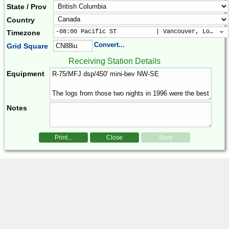
State / Prov
Country
-08:00 Pacific ST           | Vancouver, Los Ang
Timezone
Convert...
Grid Square
Receiving Station Details
Equipment
Notes
Print...
Close
Save