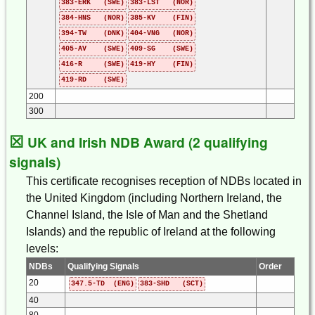
383-ERK (SWE)
383-LST (NOR)
384-HNS (NOR)
385-KV (FIN)
394-TW (DNK)
404-VNG (NOR)
405-AV (SWE)
409-SG (SWE)
416-R (SWE)
419-HY (FIN)
419-RD (SWE)
200
300
☒
UK and Irish NDB Award (2 qualifying
signals)
This certificate recognises reception of NDBs located in
the United Kingdom (including Northern Ireland, the
Channel Island, the Isle of Man and the Shetland
Islands) and the republic of Ireland at the following
levels:
NDBs
Qualifying Signals
Order
20
347.5-TD (ENG)
383-SHD (SCT)
40
80