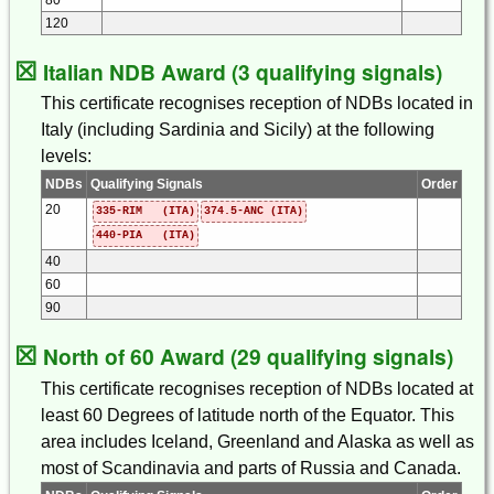
120
☒
Italian NDB Award (3 qualifying signals)
This certificate recognises reception of NDBs located in
Italy (including Sardinia and Sicily) at the following
levels:
NDBs
Qualifying Signals
Order
20
335-RIM (ITA)
374.5-ANC (ITA)
440-PIA (ITA)
40
60
90
☒
North of 60 Award (29 qualifying signals)
This certificate recognises reception of NDBs located at
least 60 Degrees of latitude north of the Equator. This
area includes Iceland, Greenland and Alaska as well as
most of Scandinavia and parts of Russia and Canada.