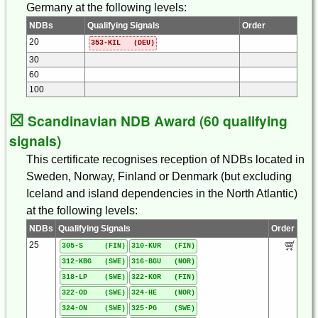
Germany at the following levels:
NDBs
Qualifying Signals
Order
20
353-KIL (DEU)
30
60
100
☒
Scandinavian NDB Award (60 qualifying
signals)
This certificate recognises reception of NDBs located in
Sweden, Norway, Finland or Denmark (but excluding
Iceland and island dependencies in the North Atlantic)
at the following levels:
NDBs
Qualifying Signals
Order
25
305-S (FIN)
310-KUR (FIN)
312-KBG (SWE)
316-BGU (NOR)
318-LP (SWE)
322-KOR (FIN)
322-OD (SWE)
324-HE (NOR)
324-ON (SWE)
325-PG (SWE)