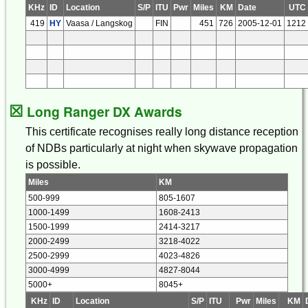
KHz
ID
Location
S/P
ITU
Pwr
Miles
KM
Date
UTC
419
HY
Vaasa / Langskog
FIN
451
726
2005-12-01
1212
☒
Long Ranger DX Awards
This certificate recognises really long distance reception
of NDBs particularly at night when skywave propagation
is possible.
Miles
KM
500-999
805-1607
1000-1499
1608-2413
1500-1999
2414-3217
2000-2499
3218-4022
2500-2999
4023-4826
3000-4999
4827-8044
5000+
8045+
KHz
ID
Location
S/P
ITU
Pwr
Miles
KM