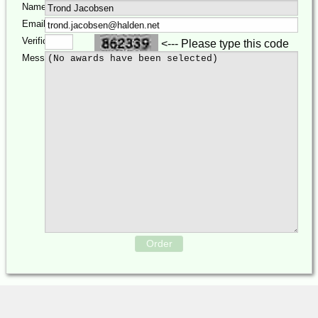
Name:
Email:
Verification:
<--- Please type this code
Message:
Order