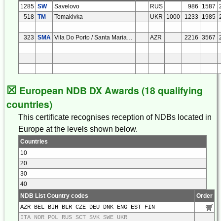
1285
SW
Savelovo
RUS
986
1587
518
TM
Tomakivka
UKR
1000
1233
1985
323
SMA
Vila Do Porto / Santa Maria Isl
AZR
2216
3567
☒
European NDB DX Awards (18 qualifying
countries)
This certificate recognises reception of NDBs located in
Europe at the levels shown below.
Countries
10
20
30
40
NDB List Country codes
Order
AZR BEL BIH BLR CZE DEU DNK ENG EST FIN
ITA NOR POL RUS SCT SVK SWE UKR