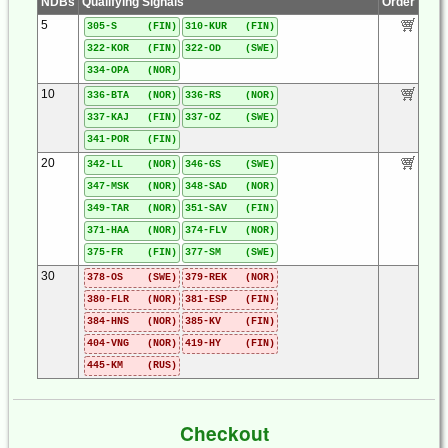
NDBs
Qualifying Signals
Order
5
305-S (FIN)
310-KUR (FIN)
322-KOR (FIN)
322-OD (SWE)
334-OPA (NOR)
10
336-BTA (NOR)
336-RS (NOR)
337-KAJ (FIN)
337-OZ (SWE)
341-POR (FIN)
20
342-LL (NOR)
346-GS (SWE)
347-MSK (NOR)
348-SAD (NOR)
349-TAR (NOR)
351-SAV (FIN)
371-HAA (NOR)
374-FLV (NOR)
375-FR (FIN)
377-SM (SWE)
30
378-OS (SWE)
379-REK (NOR)
380-FLR (NOR)
381-ESP (FIN)
384-HNS (NOR)
385-KV (FIN)
404-VNG (NOR)
419-HY (FIN)
445-KM (RUS)
Checkout