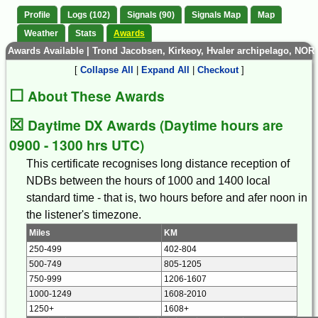
Profile
Logs (102)
Signals (90)
Signals Map
Map
Weather
Stats
Awards
Awards Available | Trond Jacobsen, Kirkeoy, Hvaler archipelago, NOR
[
Collapse All
|
Expand All
|
Checkout
]
☐
About These Awards
☒
Daytime DX Awards (Daytime hours are
0900 - 1300 hrs UTC)
This certificate recognises long distance reception of
NDBs between the hours of 1000 and 1400 local
standard time - that is, two hours before and afer noon in
the listener's timezone.
Miles
KM
250-499
402-804
500-749
805-1205
750-999
1206-1607
1000-1249
1608-2010
1250+
1608+