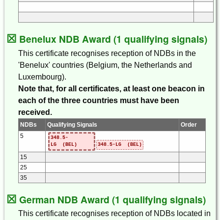
☒
Benelux NDB Award (1 qualifying signals)
This certificate recognises reception of NDBs in the
'Benelux' countries (Belgium, the Netherlands and
Luxembourg).
Note that, for all certificates, at least one beacon in
each of the three countries must have been
received.
NDBs
Qualifying Signals
Order
5
348.5-
LG (BEL)
348.5-LG (BEL)
15
25
35
☒
German NDB Award (1 qualifying signals)
This certificate recognises reception of NDBs located in