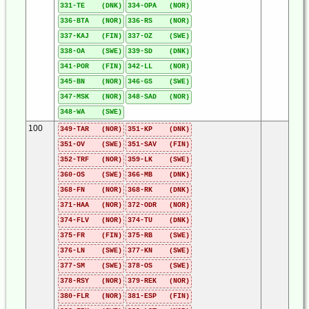
331-TE (DNK)
334-OPA (NOR)
336-BTA (NOR)
336-RS (NOR)
337-KAJ (FIN)
337-OZ (SWE)
338-OA (SWE)
339-SD (DNK)
341-POR (FIN)
342-LL (NOR)
345-BN (NOR)
346-GS (SWE)
347-MSK (NOR)
348-SAD (NOR)
348-WA (SWE)
100
349-TAR (NOR)
351-KP (DNK)
351-OV (SWE)
351-SAV (FIN)
352-TRF (NOR)
359-LK (SWE)
360-OS (SWE)
366-MB (DNK)
368-FN (NOR)
368-RK (DNK)
371-HAA (NOR)
372-ODR (NOR)
374-FLV (NOR)
374-TU (DNK)
375-FR (FIN)
375-RB (SWE)
376-LN (SWE)
377-KN (SWE)
377-SM (SWE)
378-OS (SWE)
378-RSY (NOR)
379-REK (NOR)
380-FLR (NOR)
381-ESP (FIN)