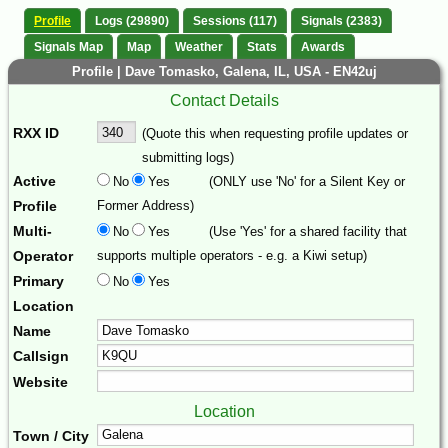
Profile
Logs (29890)
Sessions (117)
Signals (2383)
Signals Map
Map
Weather
Stats
Awards
Profile | Dave Tomasko, Galena, IL, USA - EN42uj
Contact Details
RXX ID
(Quote this when requesting profile updates or
submitting logs)
Active
No
Yes
(ONLY use 'No' for a Silent Key or
Profile
Former Address)
Multi-
No
Yes
(Use 'Yes' for a shared facility that
Operator
supports multiple operators - e.g. a Kiwi setup)
Primary
No
Yes
Location
Name
Callsign
Website
Location
Town / City