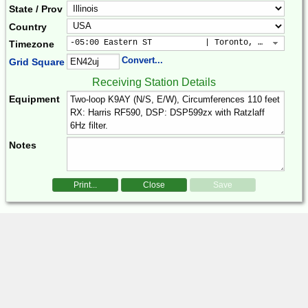
State / Prov
Country
-05:00 Eastern ST           | Toronto, New York, 
Timezone
Convert...
Grid Square
Receiving Station Details
Equipment
Notes
Print...
Close
Save