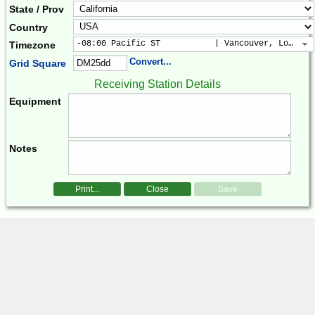
State / Prov
Country
-08:00 Pacific ST           | Vancouver, Los Ang
Timezone
Convert...
Grid Square
Receiving Station Details
Equipment
Notes
Print...
Close
Save