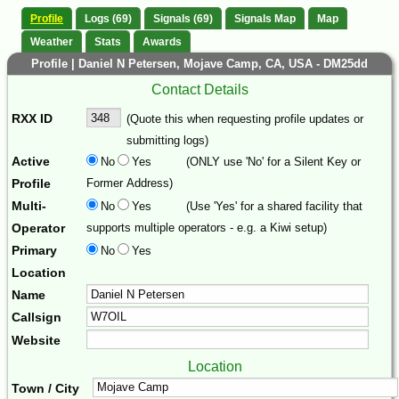
Profile
Logs (69)
Signals (69)
Signals Map
Map
Weather
Stats
Awards
Profile | Daniel N Petersen, Mojave Camp, CA, USA - DM25dd
Contact Details
RXX ID
(Quote this when requesting profile updates or
submitting logs)
Active
No
Yes
(ONLY use 'No' for a Silent Key or
Profile
Former Address)
Multi-
No
Yes
(Use 'Yes' for a shared facility that
Operator
supports multiple operators - e.g. a Kiwi setup)
Primary
No
Yes
Location
Name
Callsign
Website
Location
Town / City