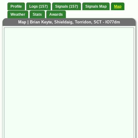
Profile
Logs (157)
Signals (157)
Signals Map
Map
Weather
Stats
Awards
Map | Brian Keyte, Shieldaig, Torridon, SCT - IO77dm