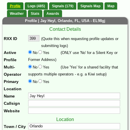
Profile
Logs (485)
Signals (179)
Signals Map
Map
Weather
Stats
Awards
Profile | Jay Heyl, Orlando, FL, USA - EL98gj
Contact Details
RXX ID
(Quote this when requesting profile updates or
submitting logs)
Active
No
Yes
(ONLY use 'No' for a Silent Key or
Profile
Former Address)
Multi-
No
Yes
(Use 'Yes' for a shared facility that
Operator
supports multiple operators - e.g. a Kiwi setup)
Primary
No
Yes
Location
Name
Callsign
Website
Location
Town / City