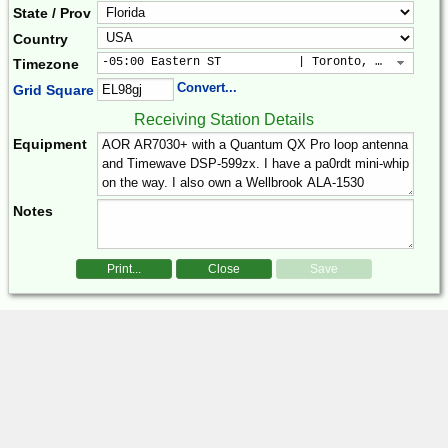
State / Prov
Country
-05:00 Eastern ST           | Toronto, New York, 
Timezone
Convert...
Grid Square
Receiving Station Details
Equipment
Notes
Print...
Close
Save