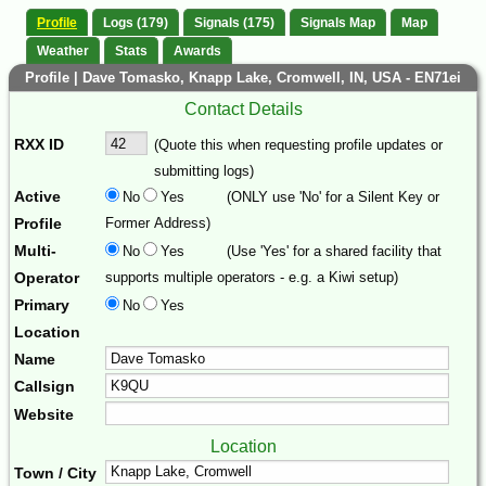
Profile
Logs (179)
Signals (175)
Signals Map
Map
Weather
Stats
Awards
Profile | Dave Tomasko, Knapp Lake, Cromwell, IN, USA - EN71ei
Contact Details
RXX ID
(Quote this when requesting profile updates or
submitting logs)
Active
No
Yes
(ONLY use 'No' for a Silent Key or
Profile
Former Address)
Multi-
No
Yes
(Use 'Yes' for a shared facility that
Operator
supports multiple operators - e.g. a Kiwi setup)
Primary
No
Yes
Location
Name
Callsign
Website
Location
Town / City