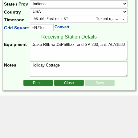
State / Prov
Country
-05:00 Eastern ST           | Toronto, New York, 
Timezone
Convert...
Grid Square
Receiving Station Details
Equipment
Notes
Print...
Close
Save