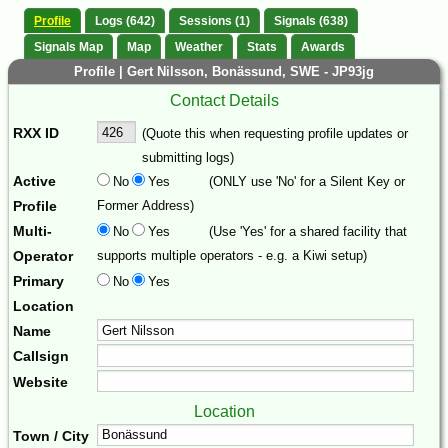
Profile
Logs (642)
Sessions (1)
Signals (638)
Signals Map
Map
Weather
Stats
Awards
Profile | Gert Nilsson, Bonässund, SWE - JP93jg
Contact Details
RXX ID
(Quote this when requesting profile updates or
submitting logs)
Active
No
Yes
(ONLY use 'No' for a Silent Key or
Profile
Former Address)
Multi-
No
Yes
(Use 'Yes' for a shared facility that
Operator
supports multiple operators - e.g. a Kiwi setup)
Primary
No
Yes
Location
Name
Callsign
Website
Location
Town / City