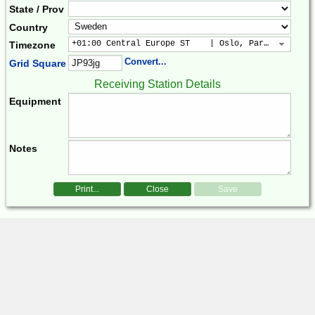
State / Prov
Country
+01:00 Central Europe ST    | Oslo, Paris, Warsaw
Timezone
Convert...
Grid Square
Receiving Station Details
Equipment
Notes
Print...
Close
Save