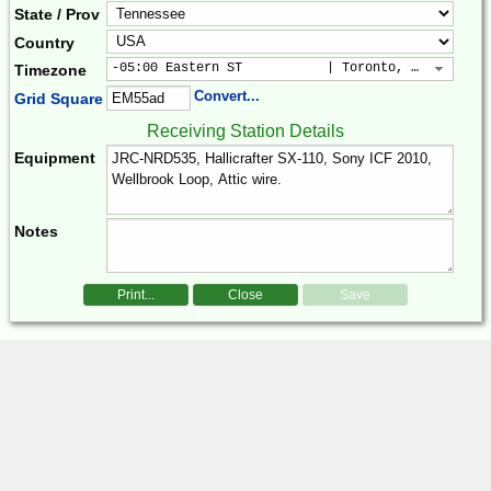
State / Prov
Country
-05:00 Eastern ST           | Toronto, New York, 
Timezone
Convert...
Grid Square
Receiving Station Details
Equipment
Notes
Print...
Close
Save