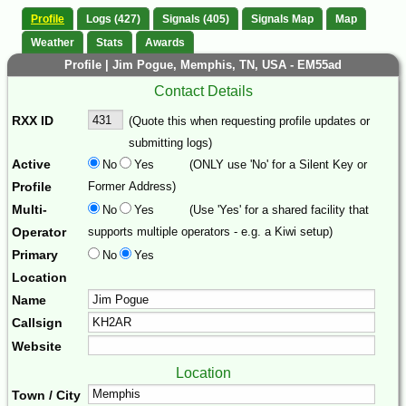
Profile
Logs (427)
Signals (405)
Signals Map
Map
Weather
Stats
Awards
Profile | Jim Pogue, Memphis, TN, USA - EM55ad
Contact Details
RXX ID
(Quote this when requesting profile updates or
submitting logs)
Active
No
Yes
(ONLY use 'No' for a Silent Key or
Profile
Former Address)
Multi-
No
Yes
(Use 'Yes' for a shared facility that
Operator
supports multiple operators - e.g. a Kiwi setup)
Primary
No
Yes
Location
Name
Callsign
Website
Location
Town / City