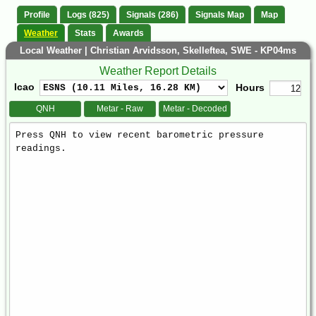
Profile
Logs (825)
Signals (286)
Signals Map
Map
Weather
Stats
Awards
Local Weather | Christian Arvidsson, Skelleftea, SWE - KP04ms
Weather Report Details
Icao
Hours
QNH
Metar - Raw
Metar - Decoded
Weather
Report