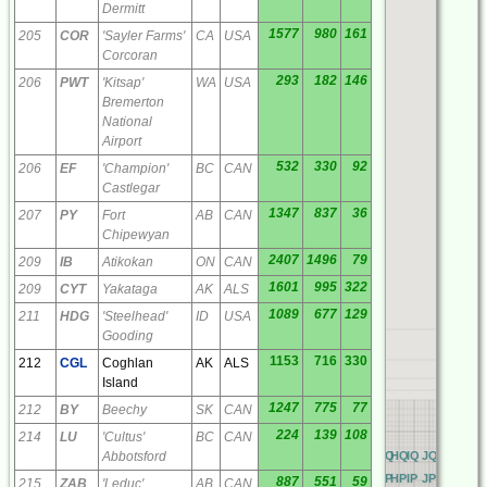
Dermitt
1577
980
161
205
COR
'Sayler Farms'
CA
USA
Corcoran
293
182
146
206
PWT
'Kitsap'
WA
USA
Bremerton
National
Airport
532
330
92
206
EF
'Champion'
BC
CAN
Castlegar
1347
837
36
207
PY
Fort
AB
CAN
Chipewyan
2407
1496
79
209
IB
Atikokan
ON
CAN
1601
995
322
209
CYT
Yakataga
AK
ALS
1089
677
129
211
HDG
'Steelhead'
ID
USA
Gooding
1153
716
330
212
CGL
Coghlan
AK
ALS
Island
1247
775
77
212
BY
Beechy
SK
CAN
224
139
108
214
LU
'Cultus'
BC
CAN
Abbotsford
AQ
BQ
CQ
DQ
EQ
FQ
GQ
HQ
IQ
JQ
KQ
LQ
M
AP
BP
CP
DP
EP
FP
GP
HP
IP
JP
KP
LP
MP
887
551
59
215
ZAB
'Leduc'
AB
CAN