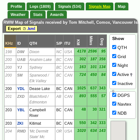
Profile
Logs (1809)
Signals (534)
Signals Map
Map
Weather
Stats
Awards
RWW Map of Signals received by Tom Mitchell, Comox, Vancouver Is
Export
.kml
Miles
Show
Deg
KM
KHz
ID
QTH
S/P
ITU
QTH
4178
2596
95
198
DIW
Dixon
NC
USA
Grid
302
187
356
200
UAB
Anahim Lake
BC
CAN
Night
163
101
134
200
YJ
Sydney
BC
CAN
Active
724
450
84
200
5M
Sparwood /
BC
CAN
Elk Valley
Inactive
1025
637
343
200
YDL
Dease Lake
BC
CAN
DGPS
893
555
57
201
ZXD
Blatchford /
AB
CAN
Edmonton
Navtex
48
30
321
203
YBL
Campbell
BC
CAN
NDB
River
550
342
333
203
ZKI
Kitimat
BC
CAN
1020
634
143
204
RMD
'Mc Dermitt
OR
USA
State' Mc