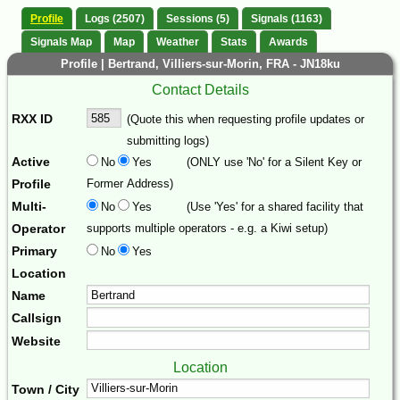
Profile
Logs (2507)
Sessions (5)
Signals (1163)
Signals Map
Map
Weather
Stats
Awards
Profile | Bertrand, Villiers-sur-Morin, FRA - JN18ku
Contact Details
RXX ID
(Quote this when requesting profile updates or
submitting logs)
Active
No
Yes
(ONLY use 'No' for a Silent Key or
Profile
Former Address)
Multi-
No
Yes
(Use 'Yes' for a shared facility that
Operator
supports multiple operators - e.g. a Kiwi setup)
Primary
No
Yes
Location
Name
Callsign
Website
Location
Town / City