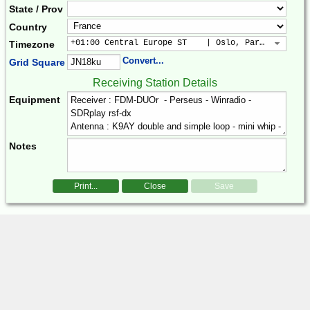
State / Prov
Country
+01:00 Central Europe ST    | Oslo, Paris, Warsaw
Timezone
Convert...
Grid Square
Receiving Station Details
Equipment
Notes
Print...
Close
Save