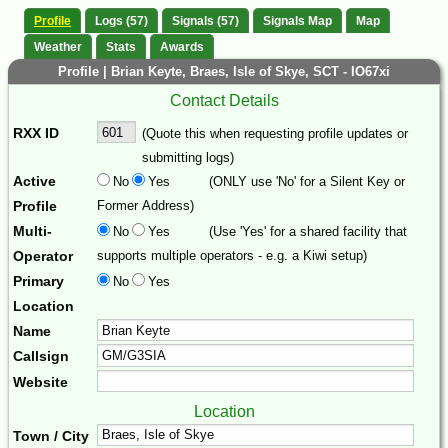
Profile
Logs (57)
Signals (57)
Signals Map
Map
Weather
Stats
Awards
Profile | Brian Keyte, Braes, Isle of Skye, SCT - IO67xi
Contact Details
RXX ID
(Quote this when requesting profile updates or
submitting logs)
Active
No
Yes
(ONLY use 'No' for a Silent Key or
Profile
Former Address)
Multi-
No
Yes
(Use 'Yes' for a shared facility that
Operator
supports multiple operators - e.g. a Kiwi setup)
Primary
No
Yes
Location
Name
Callsign
Website
Location
Town / City