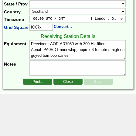
State / Prov
Country
 00:00 UTC / GMT            | London, Dublin, Lis
Timezone
Convert...
Grid Square
Receiving Station Details
Equipment
Notes
Print...
Close
Save