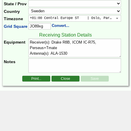
State / Prov
Country
+01:00 Central Europe ST    | Oslo, Paris, Warsaw
Timezone
Convert...
Grid Square
Receiving Station Details
Equipment
Notes
Print...
Close
Save