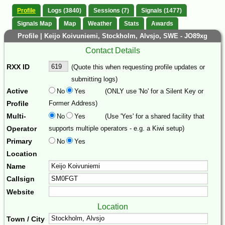
Profile
Logs (3840)
Sessions (7)
Signals (1477)
Signals Map
Map
Weather
Stats
Awards
Profile | Keijo Koivuniemi, Stockholm, Alvsjo, SWE - JO89xg
Contact Details
RXX ID
(Quote this when requesting profile updates or
submitting logs)
Active
No
Yes
(ONLY use 'No' for a Silent Key or
Profile
Former Address)
Multi-
No
Yes
(Use 'Yes' for a shared facility that
Operator
supports multiple operators - e.g. a Kiwi setup)
Primary
No
Yes
Location
Name
Callsign
Website
Location
Town / City