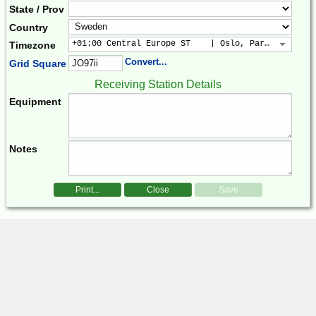
State / Prov
Country
+01:00 Central Europe ST    | Oslo, Paris, Warsaw
Timezone
Convert...
Grid Square
Receiving Station Details
Equipment
Notes
Print...
Close
Save