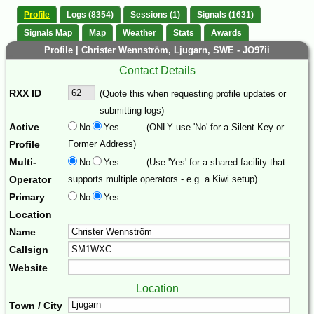
Profile
Logs (8354)
Sessions (1)
Signals (1631)
Signals Map
Map
Weather
Stats
Awards
Profile | Christer Wennström, Ljugarn, SWE - JO97ii
Contact Details
RXX ID
(Quote this when requesting profile updates or
submitting logs)
Active
No
Yes
(ONLY use 'No' for a Silent Key or
Profile
Former Address)
Multi-
No
Yes
(Use 'Yes' for a shared facility that
Operator
supports multiple operators - e.g. a Kiwi setup)
Primary
No
Yes
Location
Name
Callsign
Website
Location
Town / City