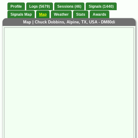
Profile
Logs (5679)
Sessions (46)
Signals (1440)
Signals Map
Map
Weather
Stats
Awards
Map | Chuck Dobbins, Alpine, TX, USA - DM80di