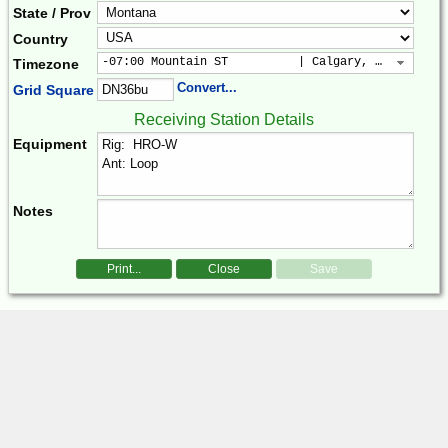
State / Prov
Country
-07:00 Mountain ST          | Calgary, Colorado, 
Timezone
Convert...
Grid Square
Receiving Station Details
Equipment
Notes
Print...
Close
Save