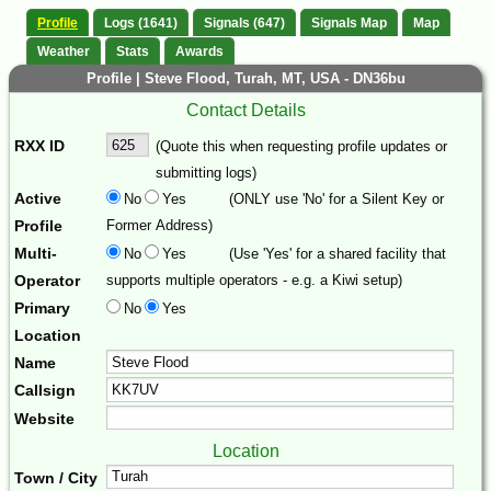
Profile
Logs (1641)
Signals (647)
Signals Map
Map
Weather
Stats
Awards
Profile | Steve Flood, Turah, MT, USA - DN36bu
Contact Details
RXX ID
(Quote this when requesting profile updates or
submitting logs)
Active
No
Yes
(ONLY use 'No' for a Silent Key or
Profile
Former Address)
Multi-
No
Yes
(Use 'Yes' for a shared facility that
Operator
supports multiple operators - e.g. a Kiwi setup)
Primary
No
Yes
Location
Name
Callsign
Website
Location
Town / City