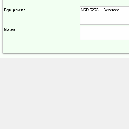
Equipment
Notes