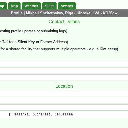
Map
Map
Weather
Stats
Awards
Profile | Mikhail Shcherbakov, Riga / Ulbroka, LVA - KO26dw
Contact Details
sting profile updates or submitting logs)
'No' for a Silent Key or Former Address)
 for a shared facility that supports multiple operators - e.g. a Kiwi setup)
Location
     | Helsinki, Bucharest, Jerusalem