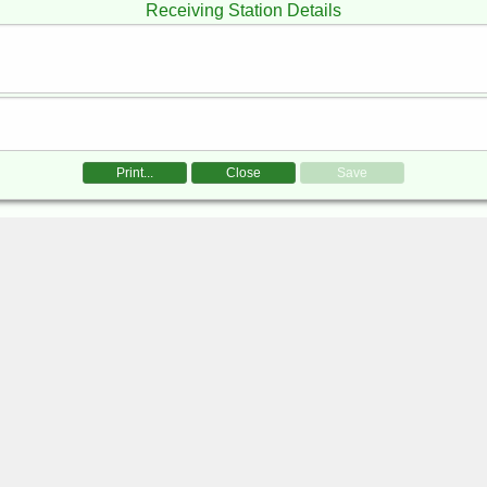
Receiving Station Details
Print...
Close
Save