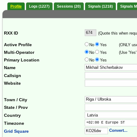
Profile
Logs (1227)
Sessions (20)
Signals (1218)
Signals 
RXX ID
(Quote this when reque
Active Profile
No
Yes
(ONLY use 
Multi-Operator
No
Yes
(Use 'Yes'
Primary Location
No
Yes
Name
Callsign
Website
Town / City
State / Prov
Country
+02:00 E Europe ST     
Timezone
Convert...
Grid Square