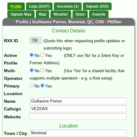
Profile
Logs (2447)
Sessions (1)
Signals (555)
Signals Map
Map
Weather
Stats
Awards
Profile | Guillaume Perron, Montreal, QC, CAN - FN35en
Contact Details
RXX ID
(Quote this when requesting profile updates or
submitting logs)
Active
No
Yes
(ONLY use 'No' for a Silent Key or
Profile
Former Address)
Multi-
No
Yes
(Use 'Yes' for a shared facility that
Operator
supports multiple operators - e.g. a Kiwi setup)
Primary
No
Yes
Location
Name
Callsign
Website
Location
Town / City