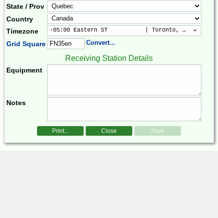
State / Prov
Country
-05:00 Eastern ST           | Toronto, New York, 
Timezone
Convert...
Grid Square
Receiving Station Details
Equipment
Notes
Print...
Close
Save