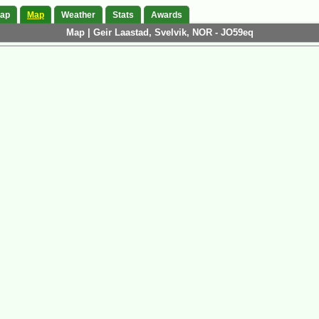
Map
Map
Weather
Stats
Awards
Map | Geir Laastad, Svelvik, NOR - JO59eq