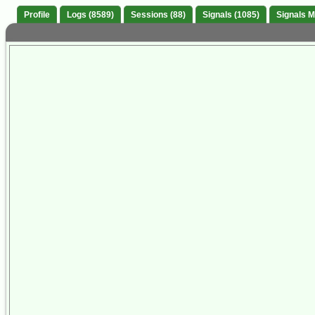
Profile
Logs (8589)
Sessions (88)
Signals (1085)
Signals 