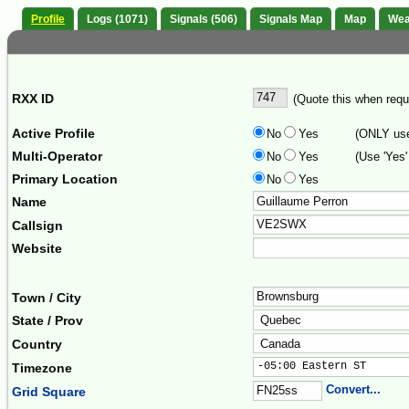
Profile
Logs (1071)
Signals (506)
Signals Map
Map
Wea
RXX ID
(Quote this when reque
Active Profile
No
Yes
(ONLY use 
Multi-Operator
No
Yes
(Use 'Yes'
Primary Location
No
Yes
Name
Callsign
Website
Town / City
State / Prov
Country
-05:00 Eastern ST      
Timezone
Convert...
Grid Square