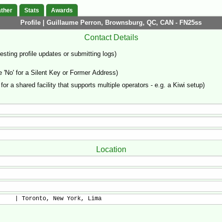
ther
Stats
Awards
Profile | Guillaume Perron, Brownsburg, QC, CAN - FN25ss
Contact Details
sting profile updates or submitting logs)
'No' for a Silent Key or Former Address)
 for a shared facility that supports multiple operators - e.g. a Kiwi setup)
Location
     | Toronto, New York, Lima