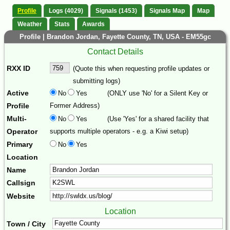
Profile
Logs (4029)
Signals (1453)
Signals Map
Map
Weather
Stats
Awards
Profile | Brandon Jordan, Fayette County, TN, USA - EM55gc
Contact Details
RXX ID
(Quote this when requesting profile updates or
submitting logs)
Active
No
Yes
(ONLY use 'No' for a Silent Key or
Profile
Former Address)
Multi-
No
Yes
(Use 'Yes' for a shared facility that
Operator
supports multiple operators - e.g. a Kiwi setup)
Primary
No
Yes
Location
Name
Callsign
Website
Location
Town / City