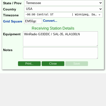
State / Prov
Country
-06:00 Central ST           | Winnipeg, Dallas, 
Timezone
Convert...
Grid Square
Receiving Station Details
Equipment
Notes
Print...
Close
Save