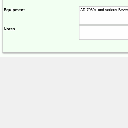
Equipment
Notes