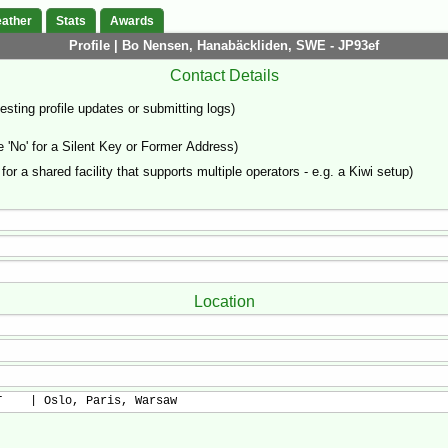
ather
Stats
Awards
Profile | Bo Nensen, Hanabäckliden, SWE - JP93ef
Contact Details
sting profile updates or submitting logs)
'No' for a Silent Key or Former Address)
 for a shared facility that supports multiple operators - e.g. a Kiwi setup)
Location
T    | Oslo, Paris, Warsaw