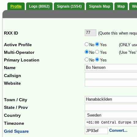
Profile
Logs (8062)
Signals (1554)
Signals Map
Map
We
RXX ID
(Quote this when reque
Active Profile
No
Yes
(ONLY use 
Multi-Operator
No
Yes
(Use 'Yes'
Primary Location
No
Yes
Name
Callsign
Website
Town / City
State / Prov
Country
+01:00 Central Europe S
Timezone
Convert...
Grid Square