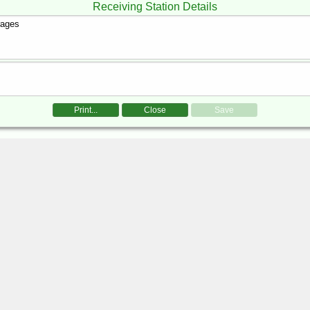
Receiving Station Details
Print...
Close
Save