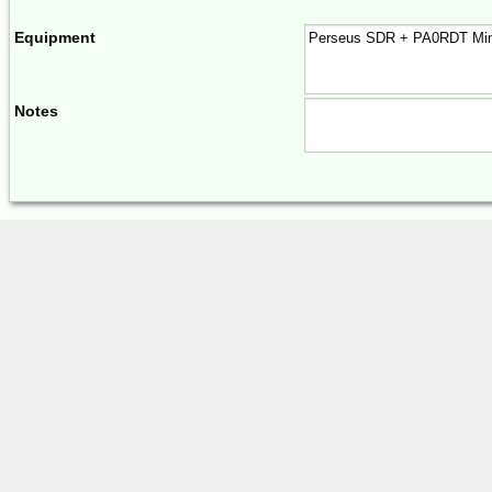
Equipment
Notes