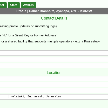
her
Stats
Awards
Profile | Rainer Brannolte, Ayanapa, CYP - KM64xx
Contact Details
sting profile updates or submitting logs)
'No' for a Silent Key or Former Address)
 for a shared facility that supports multiple operators - e.g. a Kiwi setup)
Location
     | Helsinki, Bucharest, Jerusalem