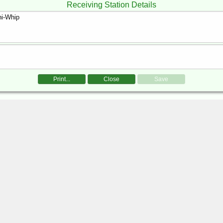
Receiving Station Details
Print...
Close
Save