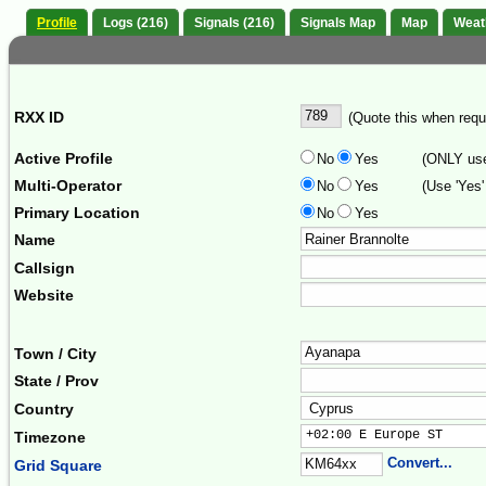
Profile
Logs (216)
Signals (216)
Signals Map
Map
Weat
RXX ID
(Quote this when reque
Active Profile
No
Yes
(ONLY use 
Multi-Operator
No
Yes
(Use 'Yes'
Primary Location
No
Yes
Name
Callsign
Website
Town / City
State / Prov
Country
+02:00 E Europe ST     
Timezone
Convert...
Grid Square