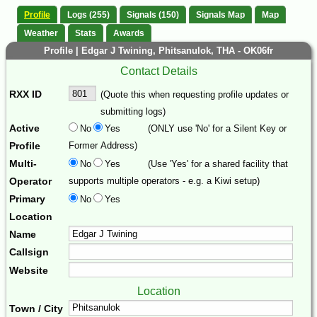
Profile
Logs (255)
Signals (150)
Signals Map
Map
Weather
Stats
Awards
Profile | Edgar J Twining, Phitsanulok, THA - OK06fr
Contact Details
RXX ID
(Quote this when requesting profile updates or
submitting logs)
Active
No
Yes
(ONLY use 'No' for a Silent Key or
Profile
Former Address)
Multi-
No
Yes
(Use 'Yes' for a shared facility that
Operator
supports multiple operators - e.g. a Kiwi setup)
Primary
No
Yes
Location
Name
Callsign
Website
Location
Town / City