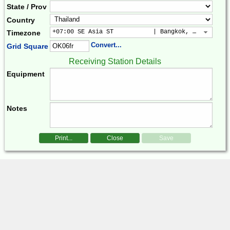
State / Prov
Country
+07:00 SE Asia ST           | Bangkok, Hanoi, Jak
Timezone
Convert...
Grid Square
Receiving Station Details
Equipment
Notes
Print...
Close
Save