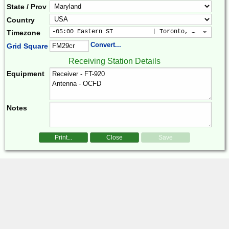
State / Prov
Country
-05:00 Eastern ST           | Toronto, New York, 
Timezone
Convert...
Grid Square
Receiving Station Details
Equipment
Notes
Print...
Close
Save