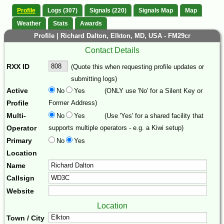
Profile
Logs (307)
Signals (220)
Signals Map
Map
Weather
Stats
Awards
Profile | Richard Dalton, Elkton, MD, USA - FM29cr
Contact Details
RXX ID
(Quote this when requesting profile updates or
submitting logs)
Active
No
Yes
(ONLY use 'No' for a Silent Key or
Profile
Former Address)
Multi-
No
Yes
(Use 'Yes' for a shared facility that
Operator
supports multiple operators - e.g. a Kiwi setup)
Primary
No
Yes
Location
Name
Callsign
Website
Location
Town / City