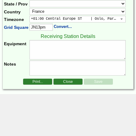
State / Prov
Country
+01:00 Central Europe ST    | Oslo, Paris, Warsaw
Timezone
Convert...
Grid Square
Receiving Station Details
Equipment
Notes
Print...
Close
Save