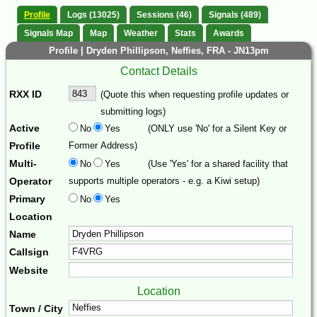
Profile
Logs (13025)
Sessions (46)
Signals (489)
Signals Map
Map
Weather
Stats
Awards
Profile | Dryden Phillipson, Neffies, FRA - JN13pm
Contact Details
RXX ID
(Quote this when requesting profile updates or
submitting logs)
Active
No
Yes
(ONLY use 'No' for a Silent Key or
Profile
Former Address)
Multi-
No
Yes
(Use 'Yes' for a shared facility that
Operator
supports multiple operators - e.g. a Kiwi setup)
Primary
No
Yes
Location
Name
Callsign
Website
Location
Town / City