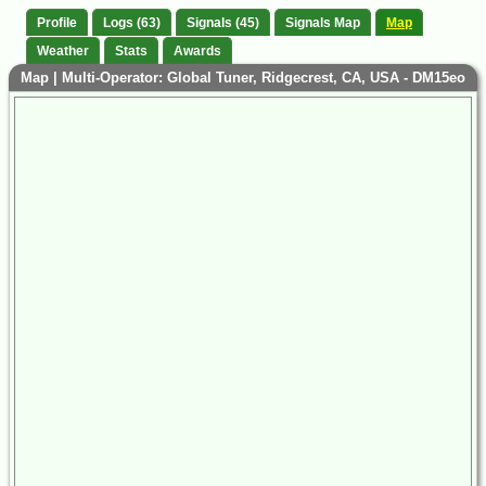
Profile
Logs (63)
Signals (45)
Signals Map
Map
Weather
Stats
Awards
Map | Multi-Operator: Global Tuner, Ridgecrest, CA, USA - DM15eo