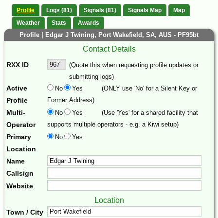
Profile
Logs (81)
Signals (81)
Signals Map
Map
Weather
Stats
Awards
Profile | Edgar J Twining, Port Wakefield, SA, AUS - PF95bt
Contact Details
RXX ID
(Quote this when requesting profile updates or
submitting logs)
Active
No
Yes
(ONLY use 'No' for a Silent Key or
Profile
Former Address)
Multi-
No
Yes
(Use 'Yes' for a shared facility that
Operator
supports multiple operators - e.g. a Kiwi setup)
Primary
No
Yes
Location
Name
Callsign
Website
Location
Town / City