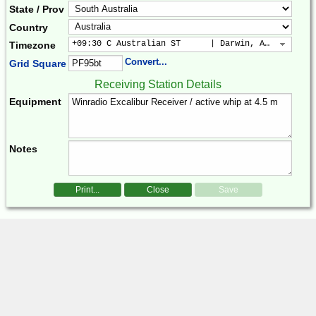
State / Prov
Country
+09:30 C Australian ST      | Darwin, Adelaide
Timezone
Convert...
Grid Square
Receiving Station Details
Equipment
Notes
Print...
Close
Save